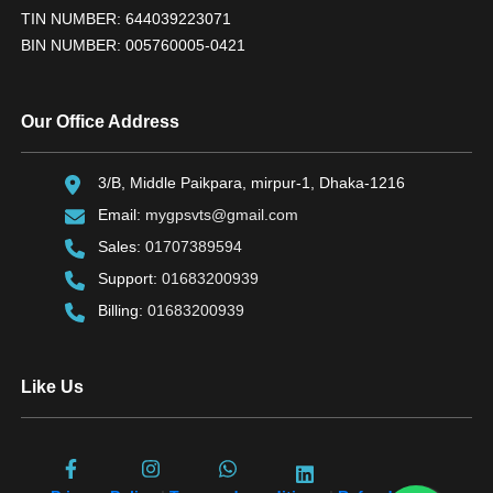
TIN NUMBER: 644039223071
BIN NUMBER: 005760005-0421
Our Office Address
3/B, Middle Paikpara, mirpur-1, Dhaka-1216
Email:
mygpsvts@gmail.com
Sales:
01707389594
Support:
01683200939
Billing:
01683200939
Like Us