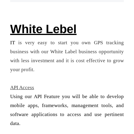
White Lebel
IT
is very easy to start you own GPS tracking
business with our White Label business opportunity
with less investment and it is cost effective to grow
your profit.
API Access
Using our API Feature you will be able to develop
mobile apps, frameworks, management tools, and
software applications to access and use pertinent
data.