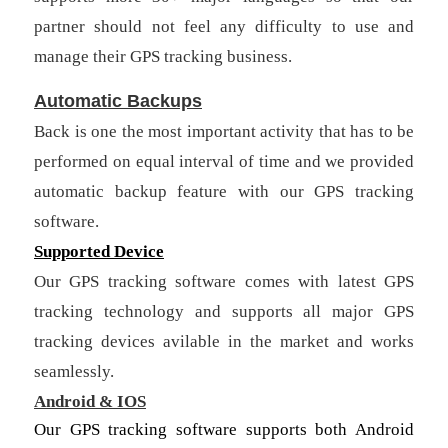
partner should not feel any difficulty to use and
manage their GPS tracking business.
Automatic Backups
Back is one the most important activity that has to be
performed on equal interval of time and we provided
automatic backup feature with our GPS tracking
software.
Supported Device
Our GPS tracking software comes with latest GPS
tracking technology and supports all major GPS
tracking devices avilable in the market and works
seamlessly.
Android & IOS
Our GPS tracking software supports both Android