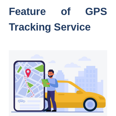
Feature of GPS
Tracking Service