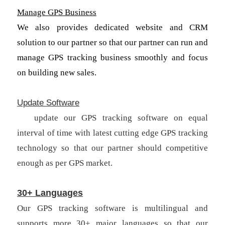
Manage GPS Business
We also provides dedicated website and CRM
solution to our partner so that our partner can run and
manage GPS tracking business smoothly and focus
on building new sales.
Update Software
We
update our GPS tracking software on equal
interval of time with latest cutting edge GPS tracking
technology so that our partner should competitive
enough as per GPS market.
30+ Languages
Our GPS tracking software is multilingual and
supports more 30+ major languages so that our