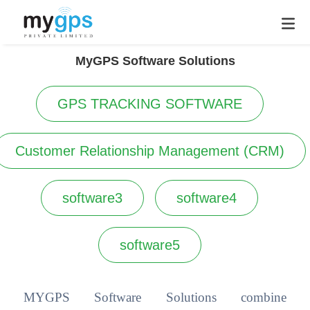
MyGPS Software Solutions
GPS TRACKING SOFTWARE
Customer Relationship Management (CRM)
software3
software4
software5
MYGPS Software Solutions combine