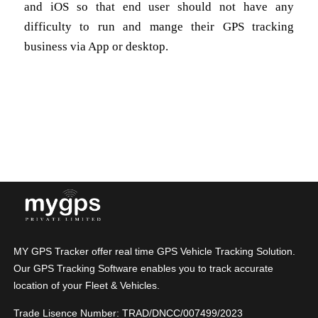
and iOS so that end user should not have any
difficulty to run and mange their GPS tracking
business via App or desktop.
MY GPS Tracker offer real time GPS Vehicle Tracking Solution.
Our GPS Tracking Software enables you to track accurate
location of your Fleet & Vehicles.
Trade Lisence Number: TRAD/DNCC/007499/2023