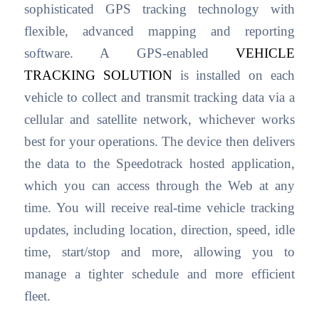
sophisticated GPS tracking technology with
flexible, advanced mapping and reporting
software. A GPS-enabled
VEHICLE
TRACKING SOLUTION
is installed on each
vehicle to collect and transmit tracking data via a
cellular and satellite network, whichever works
best for your operations. The device then delivers
the data to the Speedotrack hosted application,
which you can access through the Web at any
time. You will receive real-time vehicle tracking
updates, including location, direction, speed, idle
time, start/stop and more, allowing you to
manage a tighter schedule and more efficient
fleet.